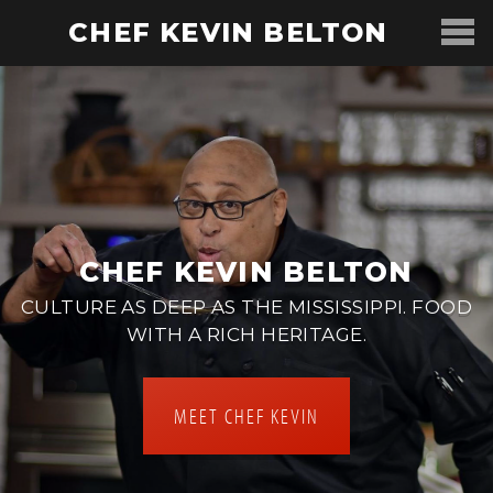
CHEF KEVIN BELTON
CHEF KEVIN BELTON
CULTURE AS DEEP AS THE MISSISSIPPI. FOOD
WITH A RICH HERITAGE.
MEET CHEF KEVIN