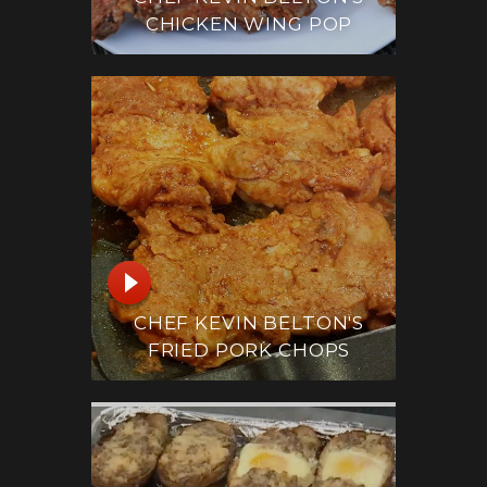
CHICKEN WING POP
CHEF KEVIN BELTON'S
FRIED PORK CHOPS