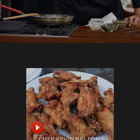
CHEF KEVIN BELTON'S