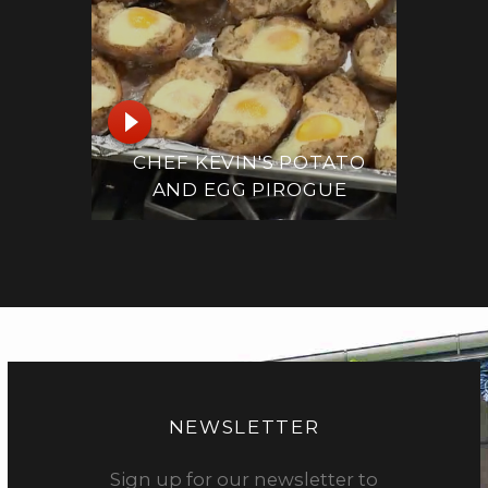
CHEF KEVIN'S POTATO
AND EGG PIROGUE
NEWSLETTER
Sign up for our newsletter to