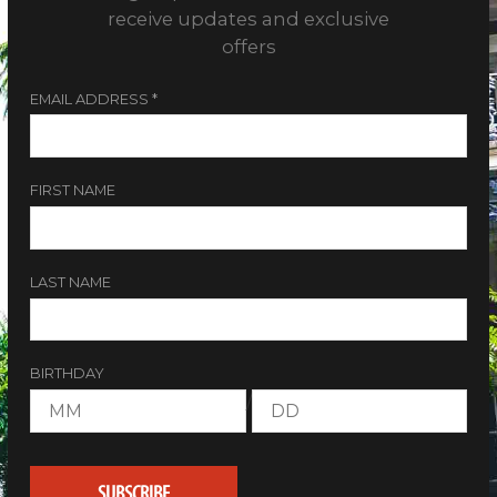
receive updates and exclusive
offers
EMAIL ADDRESS
*
FIRST NAME
LAST NAME
BIRTHDAY
/