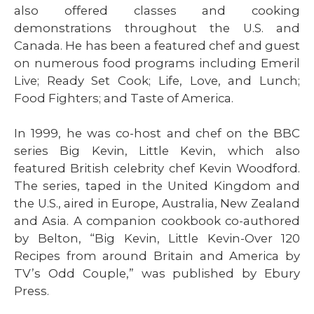
also offered classes and cooking
demonstrations throughout the U.S. and
Canada. He has been a featured chef and guest
on numerous food programs including Emeril
Live; Ready Set Cook; Life, Love, and Lunch;
Food Fighters; and Taste of America.
In 1999, he was co-host and chef on the BBC
series Big Kevin, Little Kevin, which also
featured British celebrity chef Kevin Woodford.
The series, taped in the United Kingdom and
the U.S., aired in Europe, Australia, New Zealand
and Asia. A companion cookbook co-authored
by Belton, “Big Kevin, Little Kevin-Over 120
Recipes from around Britain and America by
TV’s Odd Couple,” was published by Ebury
Press.