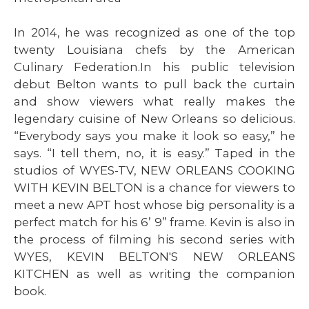
In 2014, he was recognized as one of the top
twenty Louisiana chefs by the American
Culinary Federation.In his public television
debut Belton wants to pull back the curtain
and show viewers what really makes the
legendary cuisine of New Orleans so delicious.
“Everybody says you make it look so easy,” he
says. “I tell them, no, it is easy.” Taped in the
studios of WYES-TV, NEW ORLEANS COOKING
WITH KEVIN BELTON is a chance for viewers to
meet a new APT host whose big personality is a
perfect match for his 6’ 9” frame. Kevin is also in
the process of filming his second series with
WYES, KEVIN BELTON'S NEW ORLEANS
KITCHEN as well as writing the companion
book.