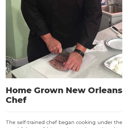
Home Grown New Orleans
Chef
The self-trained chef began cooking under the