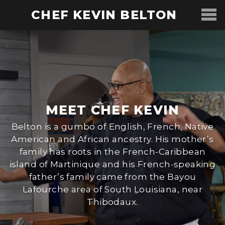
CHEF KEVIN BELTON
MEET CHEF KEVIN
Belton is a gumbo of English, French, Native
American and African ancestry. His mother’s
family has roots in the French-Caribbean
island of Martinique and his French-speaking
father’s family came from the Bayou
Lafourche area of South Louisiana, near
Thibodaux.