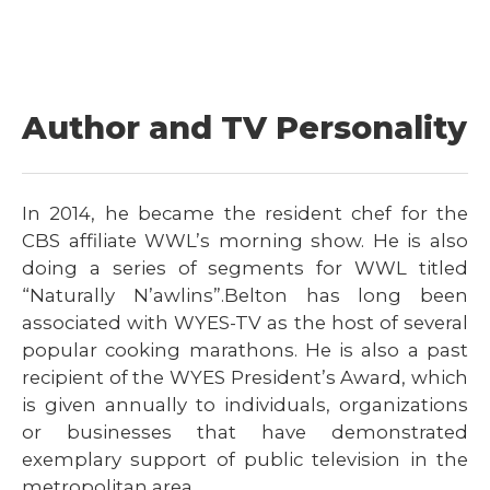
Author and TV Personality
In 2014, he became the resident chef for the
CBS affiliate WWL’s morning show. He is also
doing a series of segments for WWL titled
“Naturally N’awlins”.Belton has long been
associated with WYES-TV as the host of several
popular cooking marathons. He is also a past
recipient of the WYES President’s Award, which
is given annually to individuals, organizations
or businesses that have demonstrated
exemplary support of public television in the
metropolitan area