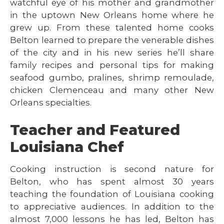
watchful eye of his mother and grandmother
in the uptown New Orleans home where he
grew up. From these talented home cooks
Belton learned to prepare the venerable dishes
of the city and in his new series he’ll share
family recipes and personal tips for making
seafood gumbo, pralines, shrimp remoulade,
chicken Clemenceau and many other New
Orleans specialties.
Teacher and Featured
Louisiana Chef
Cooking instruction is second nature for
Belton, who has spent almost 30 years
teaching the foundation of Louisiana cooking
to appreciative audiences. In addition to the
almost 7,000 lessons he has led, Belton has